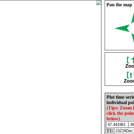
Pan the map
Plot time seri
individual poi
(Tips: Zoom 
click the poin
below)
T1: