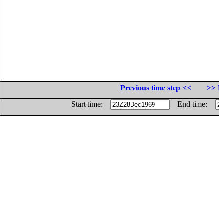
Previous time step <<
>> 
Start time:
End time: