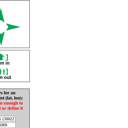
es for an
nt (lat, lon):
in enough to
t or define it