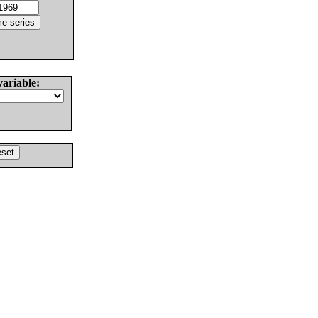
variable: