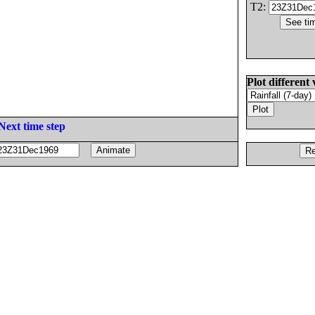
T2:
Plot different 
Next time step