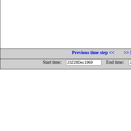
Previous time step <<
>> 
Start time:
End time: