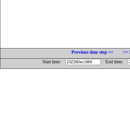
Previous time step <<
>> 
Start time:
End time: