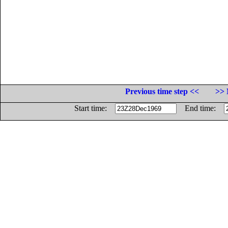
Previous time step <<
>> 
Start time:
End time: