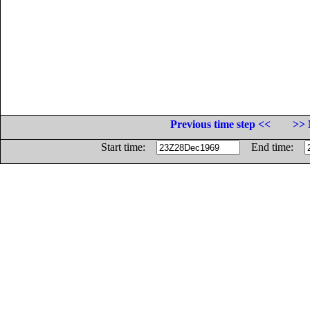
Previous time step <<
>> 
Start time:
End time: