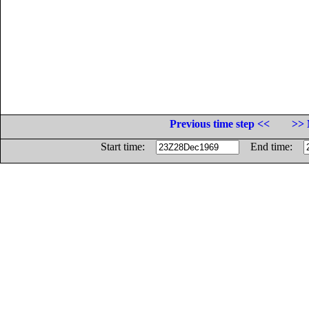
Previous time step <<
>> 
Start time:
End time: