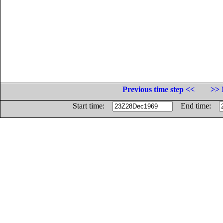
Previous time step <<
>> 
Start time:
End time: