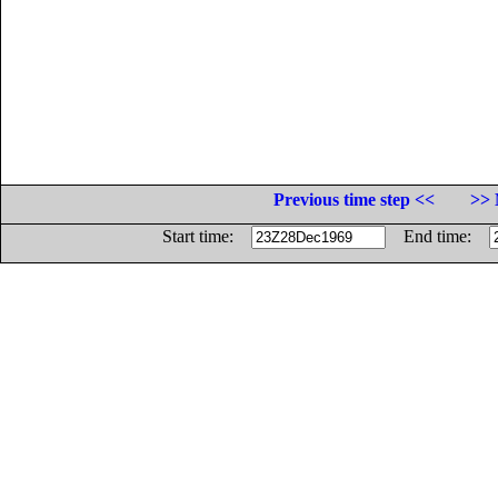
Previous time step <<
>> 
Start time:
End time: