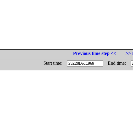
Previous time step <<
>> 
Start time:
End time: