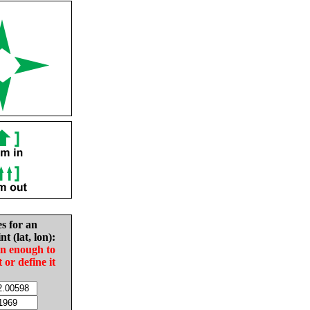
es for an
nt (lat, lon):
in enough to
t or define it