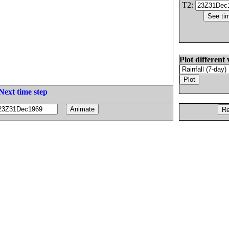
T2:
Plot different 
Next time step