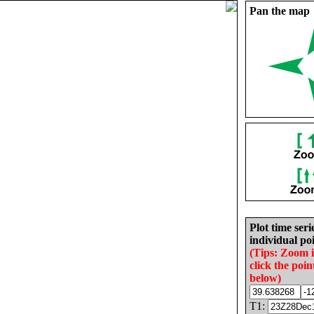
Pan the map
Plot time seri
individual poi
(Tips: Zoom 
click the poin
below)
T1: