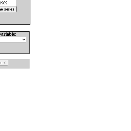
variable: