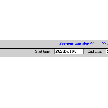
Previous time step <<
>> 
Start time:
End time: