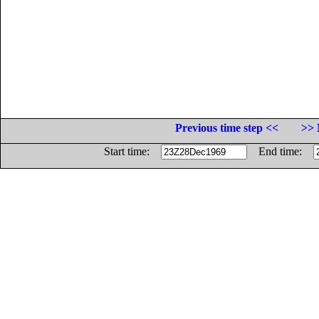
Previous time step <<
>> 
Start time:
End time: