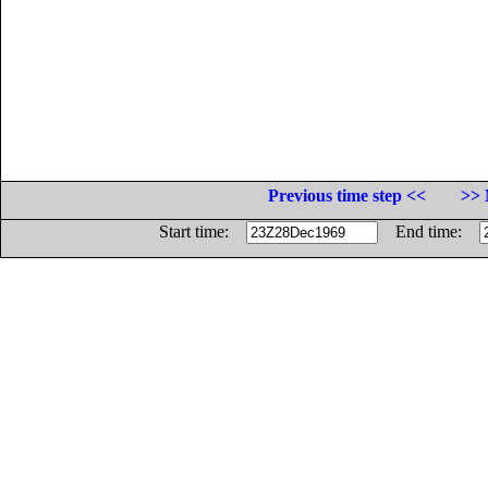
Previous time step <<
>> 
Start time:
End time: