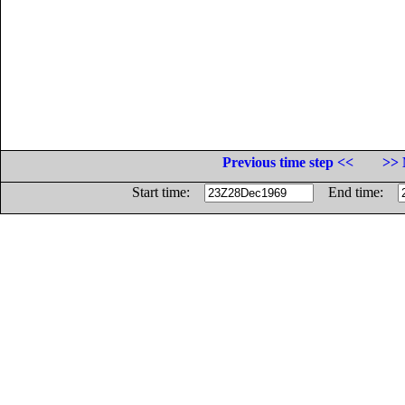
Previous time step <<
>> 
Start time:
End time: