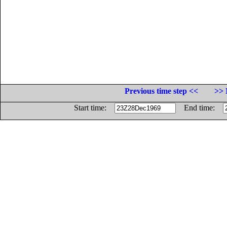
Previous time step <<
>> 
Start time:
End time: