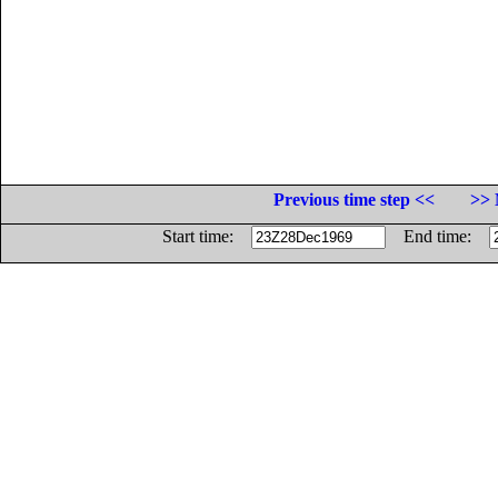
Previous time step <<
>> 
Start time:
End time: