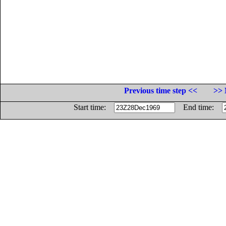
Previous time step <<
>> 
Start time:
End time: