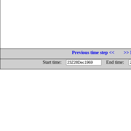
Previous time step <<
>> 
Start time:
End time: