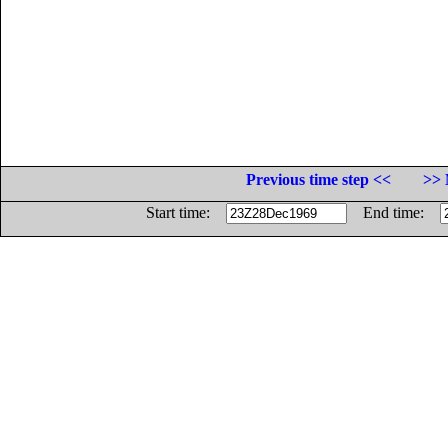
Previous time step <<
>> 
Start time:
End time: