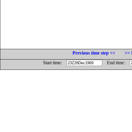
Previous time step <<
>> 
Start time:
End time: