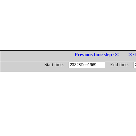
Previous time step <<
>> 
Start time:
End time: