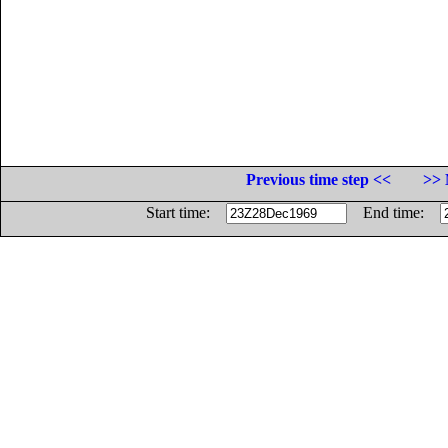
Previous time step <<
>> 
Start time:
End time: