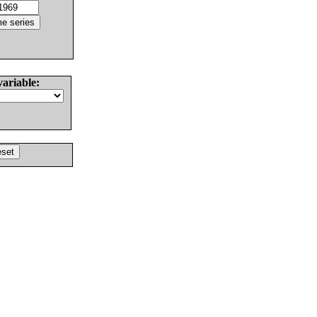
variable: