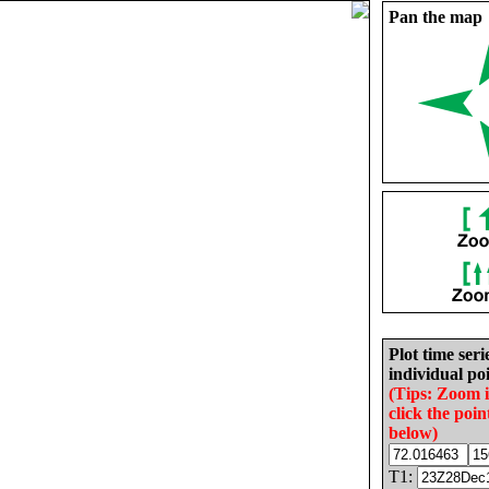
Pan the map
Plot time seri
individual poi
(Tips: Zoom 
click the poin
below)
T1: