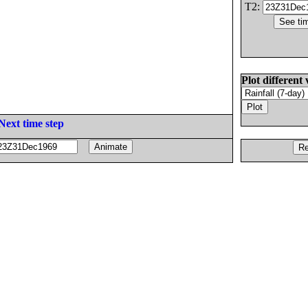
T2:
Plot different 
Next time step