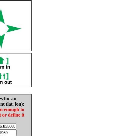
es for an
nt (lat, lon):
in enough to
t or define it