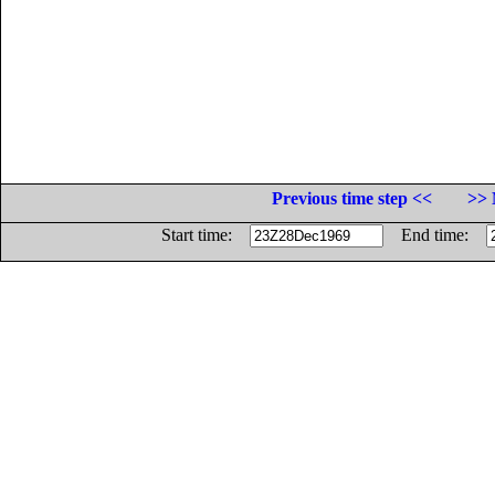
Previous time step <<
>> 
Start time:
End time: