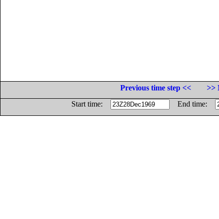
Previous time step <<
>> 
Start time:
End time: