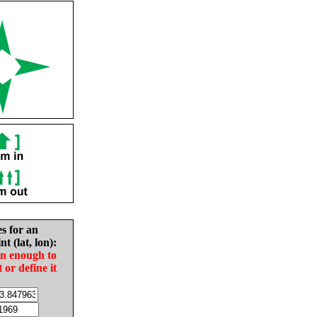
es for an
nt (lat, lon):
in enough to
t or define it