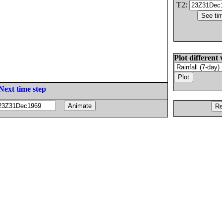
T2:
Plot different 
Next time step