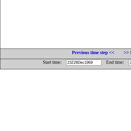
Previous time step <<
>> 
Start time:
End time: