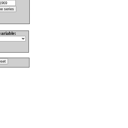
variable: