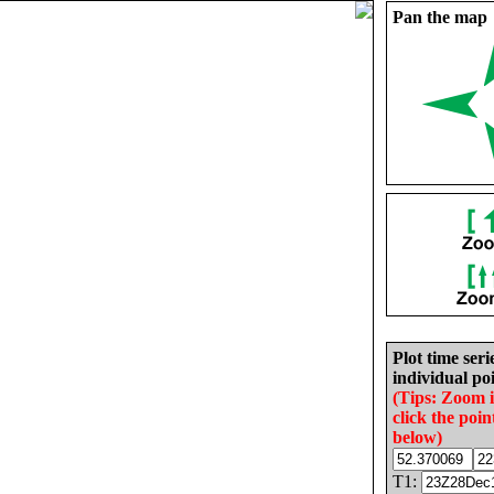
Pan the map
Plot time seri
individual poi
(Tips: Zoom 
click the poin
below)
T1: