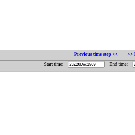
Previous time step <<
>> 
Start time:
End time: