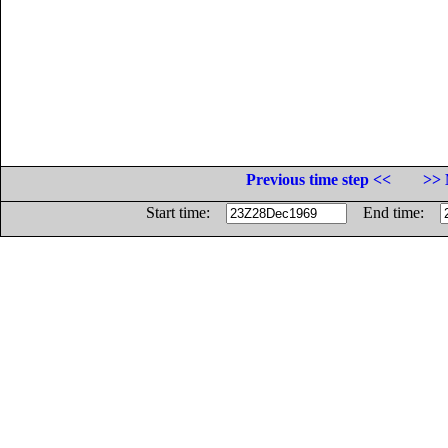
Previous time step <<
>> 
Start time:
End time: