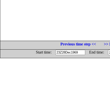
Previous time step <<
>> 
Start time:
End time: