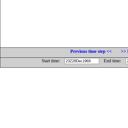
Previous time step <<
>> 
Start time:
End time: