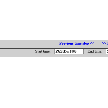
Previous time step <<
>> 
Start time:
End time: