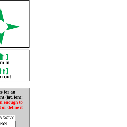
es for an
nt (lat, lon):
in enough to
t or define it