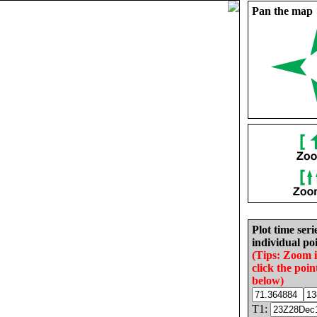
Pan the map
Plot time seri
individual poi
(Tips: Zoom 
click the poin
below)
T1: