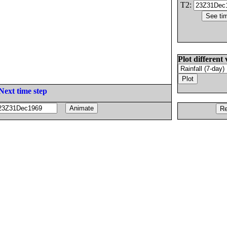
T2:
Plot different 
Next time step