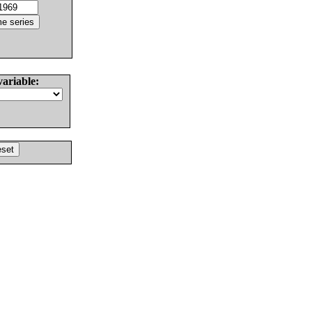
variable: