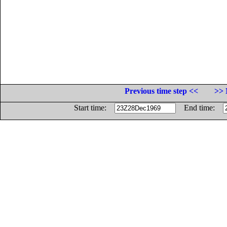
Previous time step <<
>> 
Start time:
End time: