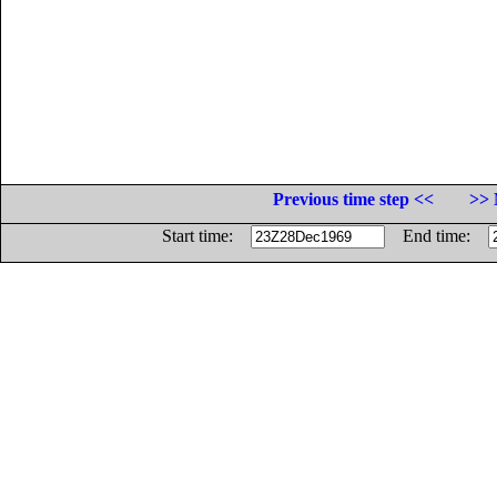
Previous time step <<
>> 
Start time:
End time: