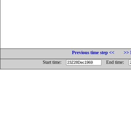
Previous time step <<
>> 
Start time:
End time: