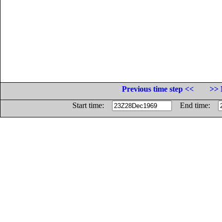
Previous time step <<
>> 
Start time:
End time: