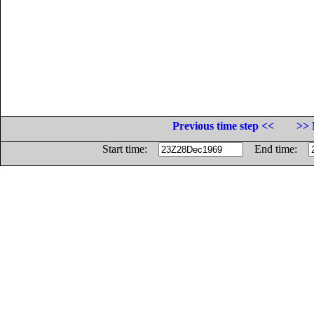
Previous time step <<
>> 
Start time:
End time: