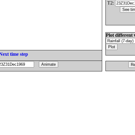
T2:
Plot different 
Next time step