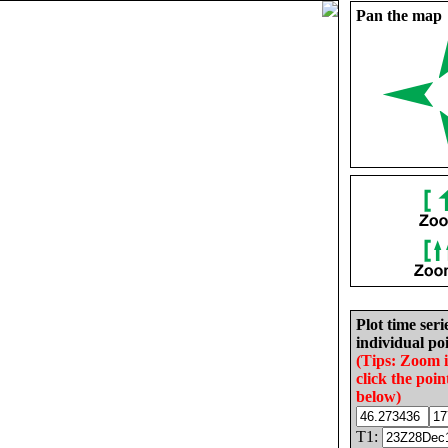
Pan the map
Plot time seri
individual poi
(Tips: Zoom 
click the poin
below)
T1: