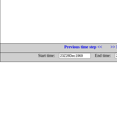
Previous time step <<
>> 
Start time:
End time: