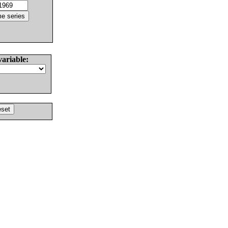
variable: