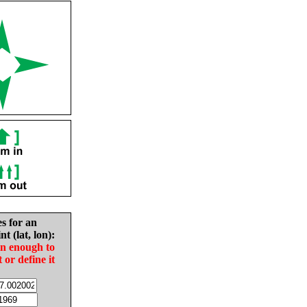
es for an
nt (lat, lon):
in enough to
t or define it