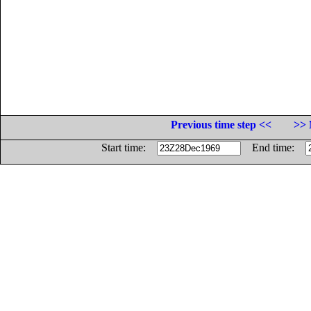
Previous time step <<
>> 
Start time:
End time: