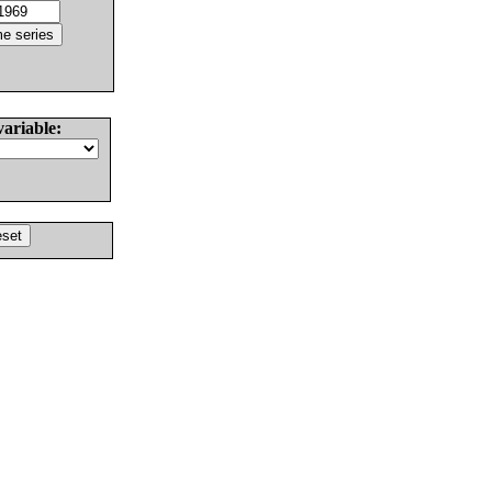
variable: