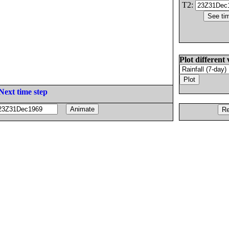
T2:
Plot different 
Next time step