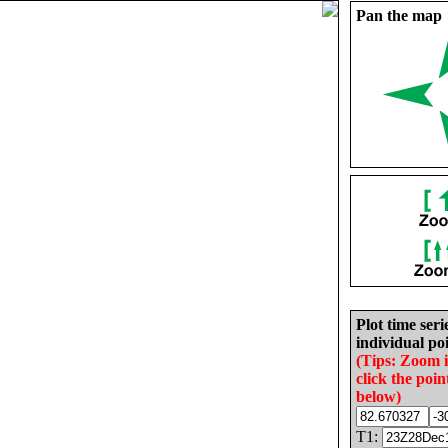
Pan the map
Plot time seri
individual poi
(Tips: Zoom 
click the poin
below)
T1: