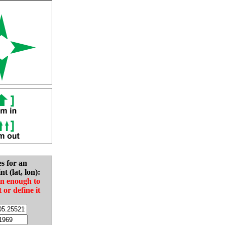
es for an
nt (lat, lon):
in enough to
t or define it