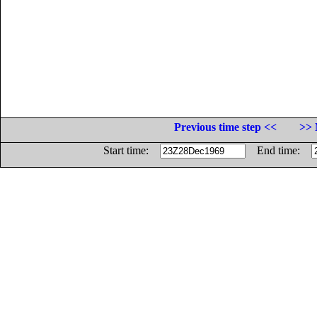
Previous time step <<
>> 
Start time:
End time: