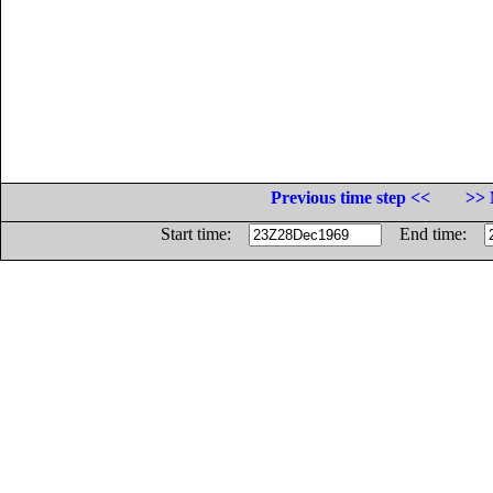
Previous time step <<
>> 
Start time:
End time: