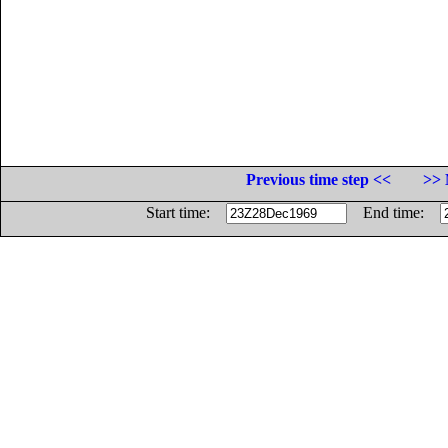
Previous time step <<
>> 
Start time:
End time: