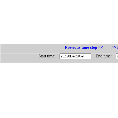
Previous time step <<
>> 
Start time:
End time: