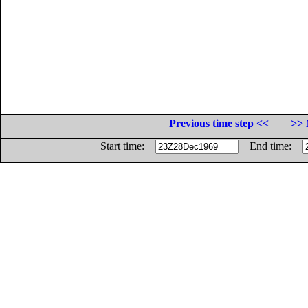
Previous time step <<
>> 
Start time:
End time: