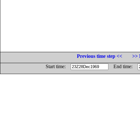
Previous time step <<
>> 
Start time:
End time: