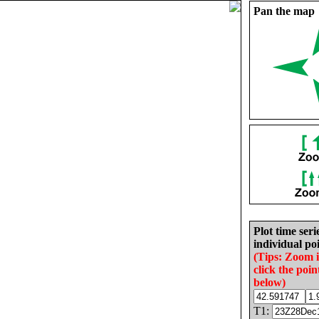
Pan the map
Plot time seri
individual poi
(Tips: Zoom 
click the poin
below)
T1: