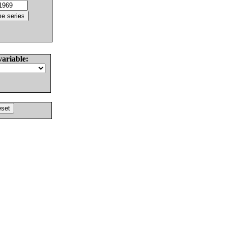
variable: