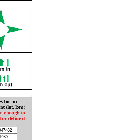
es for an
nt (lat, lon):
in enough to
t or define it