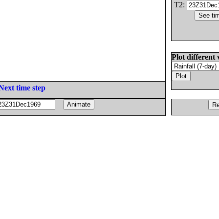
T2:
Plot different 
Next time step