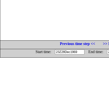
Previous time step <<
>> 
Start time:
End time: