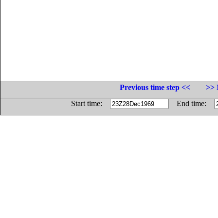
Previous time step <<
>> 
Start time:
End time: