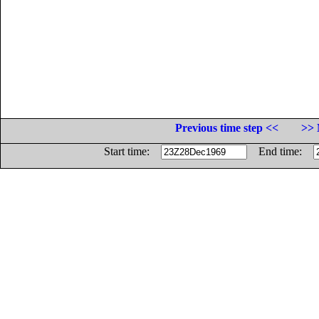
Previous time step <<
>> 
Start time:
End time: