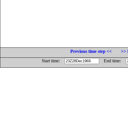
Previous time step <<
>> 
Start time:
End time: