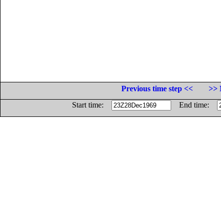
Previous time step <<
>> 
Start time:
End time: