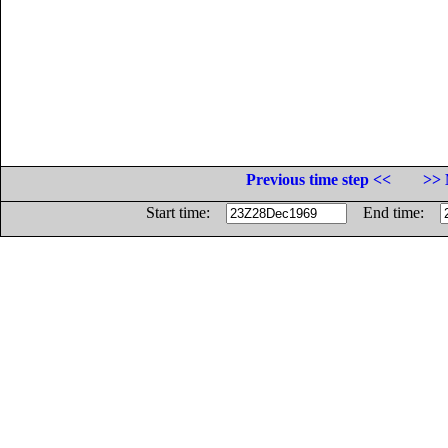
Previous time step <<
>> 
Start time:
End time: