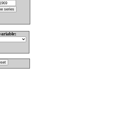
variable: