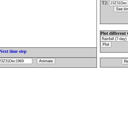
T2:
Plot different 
Next time step