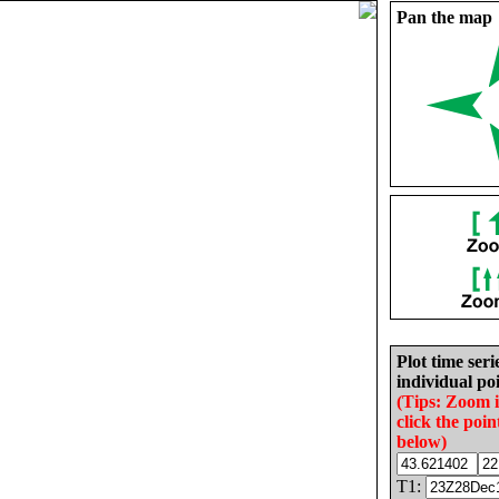
Pan the map
Plot time seri
individual poi
(Tips: Zoom 
click the poin
below)
T1: