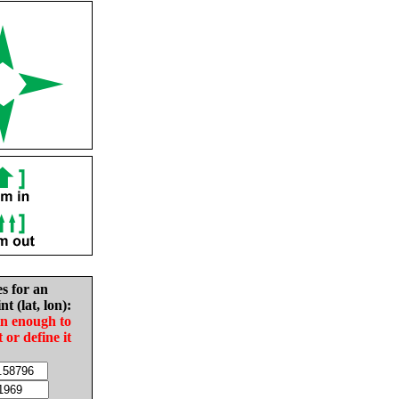
es for an
nt (lat, lon):
in enough to
t or define it