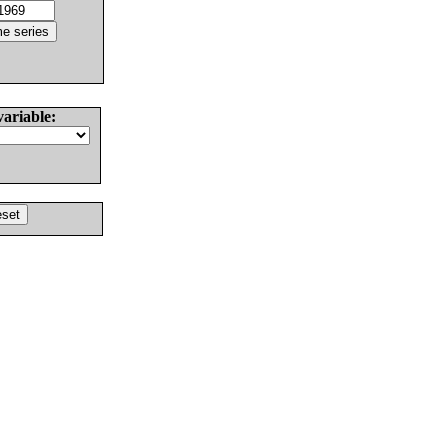
variable: