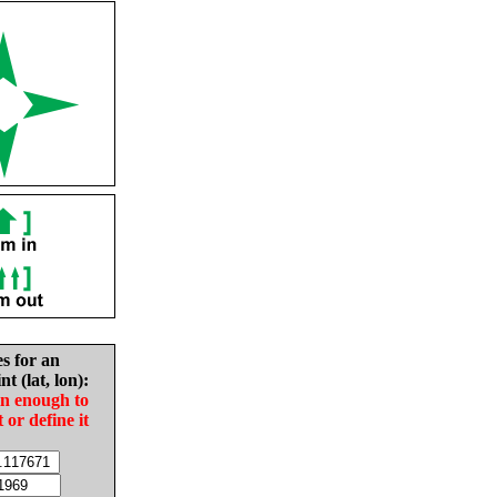
es for an
nt (lat, lon):
in enough to
t or define it