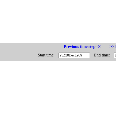
Previous time step <<
>> 
Start time:
End time: