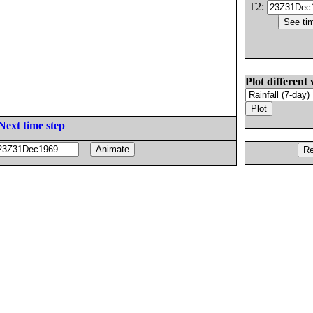
T2:
Plot different 
Next time step