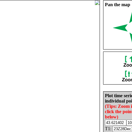
Pan the map
Plot time seri
individual poi
(Tips: Zoom 
click the poin
below)
T1: