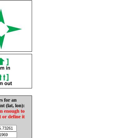
es for an
nt (lat, lon):
in enough to
t or define it