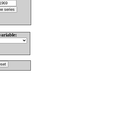
variable: