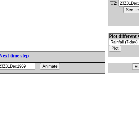
T2:
Plot different 
Next time step