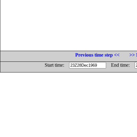
Previous time step <<
>> 
Start time:
End time: