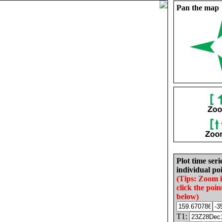
Pan the map
Plot time seri
individual poi
(Tips: Zoom 
click the poin
below)
T1: